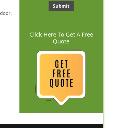
 door.
Click Here To Get A Free
Quote