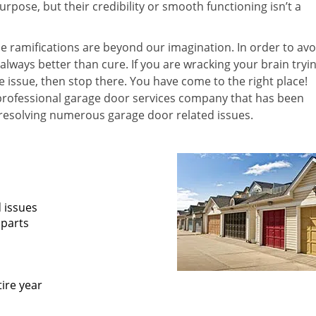
pose, but their credibility or smooth functioning isn’t a
he ramifications are beyond our imagination. In order to avo
 always better than cure. If you are wracking your brain tryi
he issue, then stop there. You have come to the right place!
professional garage door services company that has been
 resolving numerous garage door related issues.
d issues
 parts
ire year