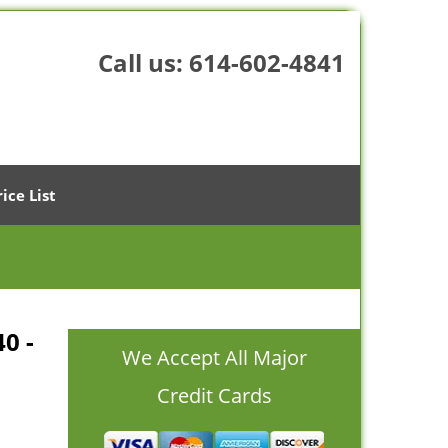
Call us:
614-602-4841
rice List
40 -
We Accept All Major
Credit Cards