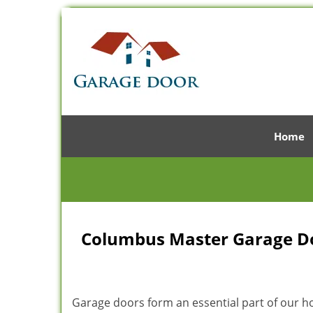
Home
Columbus Master Garage Doo
Garage doors form an essential part of our hom