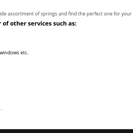
de assortment of springs and find the perfect one for your
 of other services such as:
 windows etc.
1
.