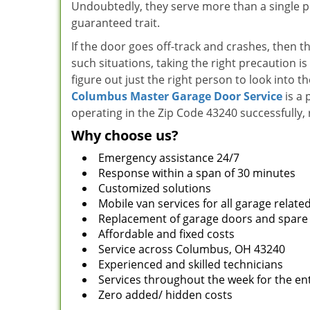
Undoubtedly, they serve more than a single pur
guaranteed trait.
If the door goes off-track and crashes, then t
such situations, taking the right precaution is
figure out just the right person to look into t
Columbus Master Garage Door Service
is a 
operating in the Zip Code 43240 successfully,
Why choose us?
Emergency assistance 24/7
Response within a span of 30 minutes
Customized solutions
Mobile van services for all garage relate
Replacement of garage doors and spare
Affordable and fixed costs
Service across Columbus, OH 43240
Experienced and skilled technicians
Services throughout the week for the ent
Zero added/ hidden costs