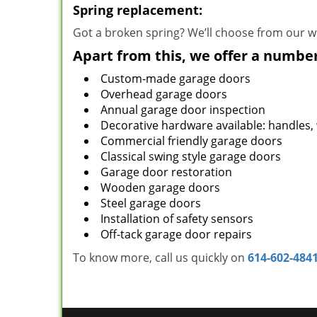
Spring replacement:
Got a broken spring? We’ll choose from our wi
Apart from this, we offer a number
Custom-made garage doors
Overhead garage doors
Annual garage door inspection
Decorative hardware available: handles,
Commercial friendly garage doors
Classical swing style garage doors
Garage door restoration
Wooden garage doors
Steel garage doors
Installation of safety sensors
Off-tack garage door repairs
To know more, call us quickly on
614-602-484