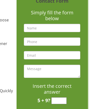
Contact Form
Simply fill the form
below
hoose
pener
Insert the correct
 Quickly
answer
5 + 9?