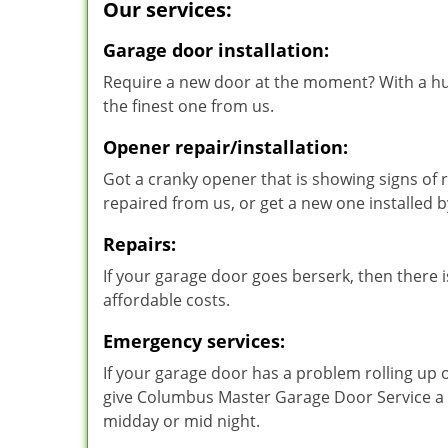
Our services:
Garage door installation:
Require a new door at the moment? With a hu
the finest one from us.
Opener repair/installation:
Got a cranky opener that is showing signs of r
repaired from us, or get a new one installed
Repairs:
If your garage door goes berserk, then there is
affordable costs.
Emergency services:
If your garage door has a problem rolling up 
give Columbus Master Garage Door Service a ca
midday or mid night.