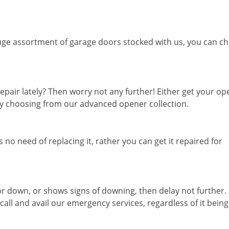
ge assortment of garage doors stocked with us, you can c
epair lately? Then worry not any further! Either get your o
 by choosing from our advanced opener collection.
 no need of replacing it, rather you can get it repaired for
or down, or shows signs of downing, then delay not further.
ll and avail our emergency services, regardless of it being