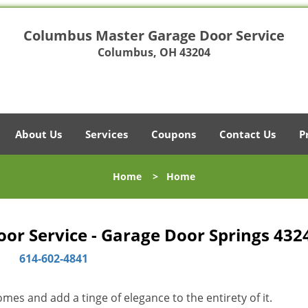
Columbus Master Garage Door Service
Columbus, OH 43204
About Us
Services
Coupons
Contact Us
P
Home
>
Home
r Service - Garage Door Springs 432
614-602-4841
es and add a tinge of elegance to the entirety of it.