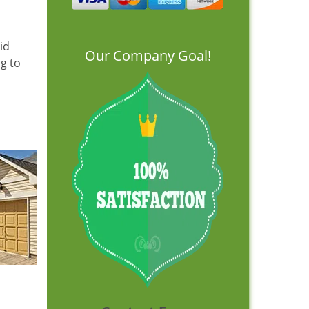
id
Our Company Goal!
ng to