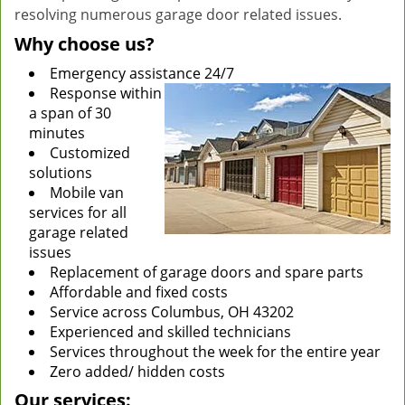
resolving numerous garage door related issues.
Why choose us?
Emergency assistance 24/7
Response within
a span of 30
minutes
Customized
solutions
Mobile van
services for all
garage related
issues
Replacement of garage doors and spare parts
Affordable and fixed costs
Service across Columbus, OH 43202
Experienced and skilled technicians
Services throughout the week for the entire year
Zero added/ hidden costs
Our services: