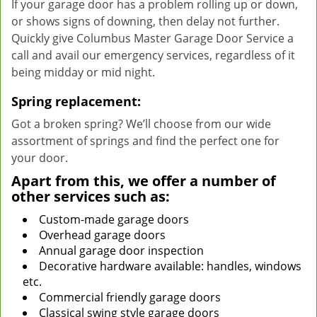
If your garage door has a problem rolling up or down,
or shows signs of downing, then delay not further.
Quickly give Columbus Master Garage Door Service a
call and avail our emergency services, regardless of it
being midday or mid night.
Spring replacement:
Got a broken spring? We’ll choose from our wide
assortment of springs and find the perfect one for
your door.
Apart from this, we offer a number of
other services such as:
Custom-made garage doors
Overhead garage doors
Annual garage door inspection
Decorative hardware available: handles, windows
etc.
Commercial friendly garage doors
Classical swing style garage doors