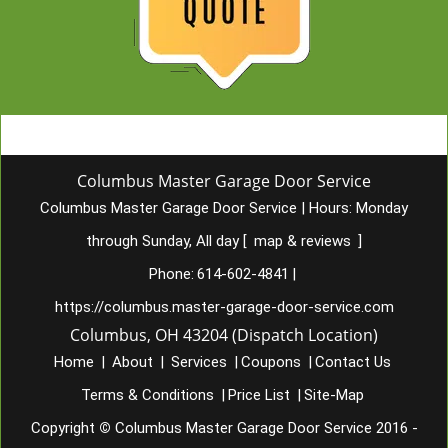
Columbus Master Garage Door Service
Columbus Master Garage Door Service
|
Hours:
Monday
through Sunday, All day
[
map & reviews
]
Phone:
614-602-4841
|
https://columbus.master-garage-door-service.com
Columbus, OH 43204 (Dispatch Location)
Home
|
About
|
Services
|
Coupons
|
Contact Us
Terms & Conditions
|
Price List
|
Site-Map
Copyright
©
Columbus Master Garage Door Service 2016 -