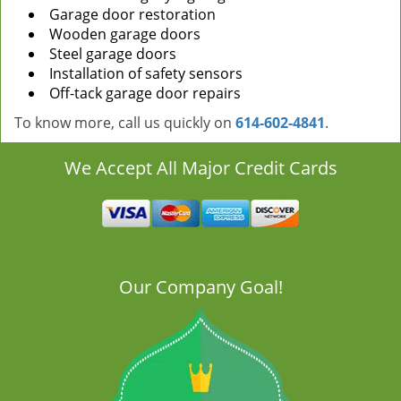
Garage door restoration
Wooden garage doors
Steel garage doors
Installation of safety sensors
Off-tack garage door repairs
To know more, call us quickly on
614-602-4841
.
We Accept All Major Credit Cards
Our Company Goal!