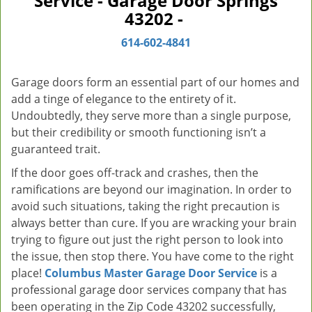
Service - Garage Door Springs
v
43202 -
i
g
614-602-4841
a
t
Garage doors form an essential part of our homes and
i
add a tinge of elegance to the entirety of it.
o
Undoubtedly, they serve more than a single purpose,
n
but their credibility or smooth functioning isn’t a
guaranteed trait.
If the door goes off-track and crashes, then the
ramifications are beyond our imagination. In order to
avoid such situations, taking the right precaution is
always better than cure. If you are wracking your brain
trying to figure out just the right person to look into
the issue, then stop there. You have come to the right
place!
Columbus Master Garage Door Service
is a
professional garage door services company that has
been operating in the Zip Code 43202 successfully,