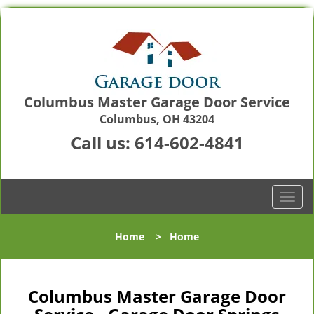
Columbus Master Garage Door Service
Columbus, OH 43204
Call us:
614-602-4841
T
o
g
Home
>
Home
g
l
e
n
Columbus Master Garage Door
a