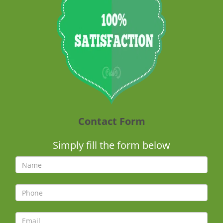
Contact Form
Simply fill the form below