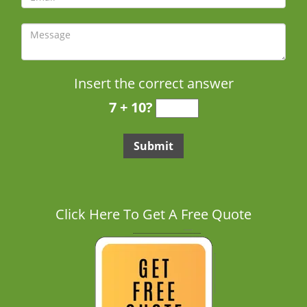
Insert the correct answer
7 + 10?
Click Here To Get A Free Quote