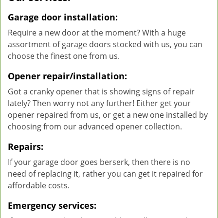
Garage door installation:
Require a new door at the moment? With a huge
assortment of garage doors stocked with us, you can
choose the finest one from us.
Opener repair/installation:
Got a cranky opener that is showing signs of repair
lately? Then worry not any further! Either get your
opener repaired from us, or get a new one installed by
choosing from our advanced opener collection.
Repairs:
If your garage door goes berserk, then there is no
need of replacing it, rather you can get it repaired for
affordable costs.
Emergency services: